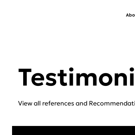
Abo
Testimoni
View all references and Recommendat