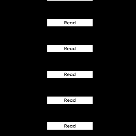
Read
Read
Read
Read
Read