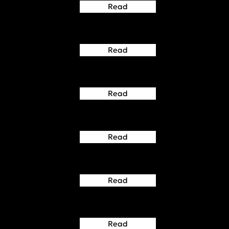
Read
Read
Read
Read
Read
Read