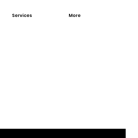
Services
More