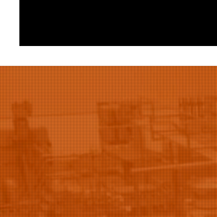
Elvityl
12