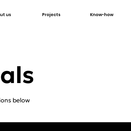
ut us
Projects
Know-how
als
ions below