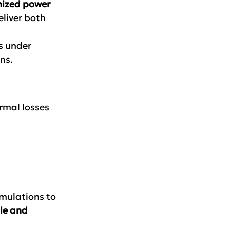
mized power 
liver both 
s under 
ns.
rmal losses
mulations to 
le and 