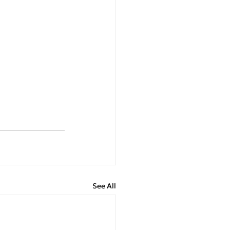
See All