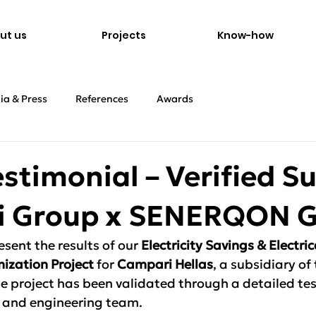
ut us
Projects
Know-how
ia & Press
References
Awards
estimonial – Verified S
 Group x SENERQON 
sent the results of our 
Electricity Savings & Electric
ization Project
 for 
Campari Hellas
, a subsidiary of
 project has been validated through a detailed tes
and engineering team.