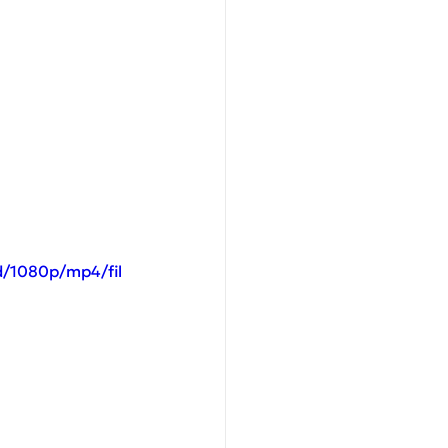
d/1080p/mp4/fil