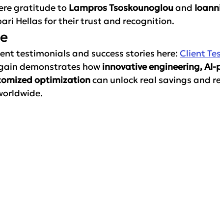
ere gratitude to 
Lampros Tsoskounoglou
 and 
Ioanni
ari Hellas for their trust and recognition.
re
ent testimonials and success stories here: 
Client Te
again demonstrates how 
innovative engineering, AI
tomized optimization
 can unlock real savings and rel
worldwide.