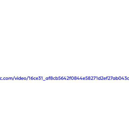
atic.com/video/16ce31_af8cb5642f0844e58271d2ef27ab043