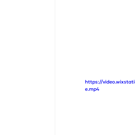
https://video.wixst
e.mp4