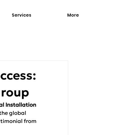
Services
More
uccess:
Group
al Installation 
 the global 
timonial from 