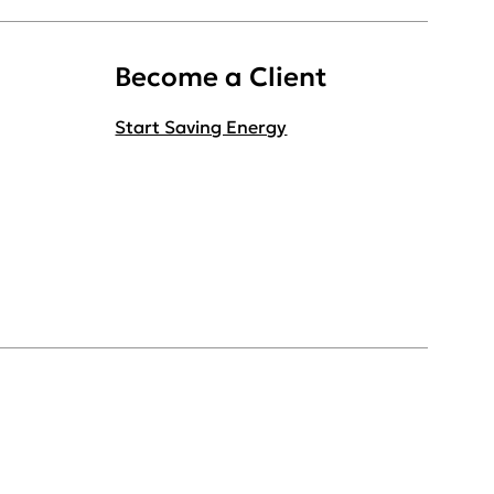
Become a Client
Start Saving Energy