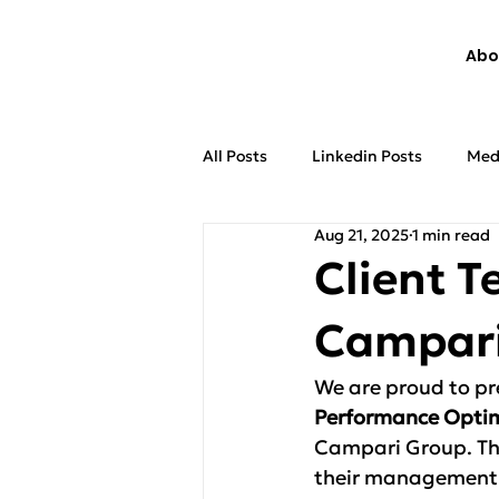
Abo
All Posts
Linkedin Posts
Med
Aug 21, 2025
1 min read
Client T
Campari
We are proud to pre
Performance Optim
Campari Group. The
their management 