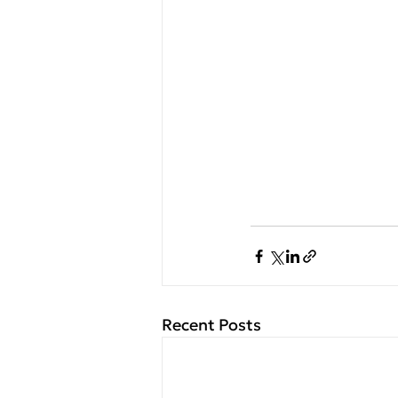
Recent Posts