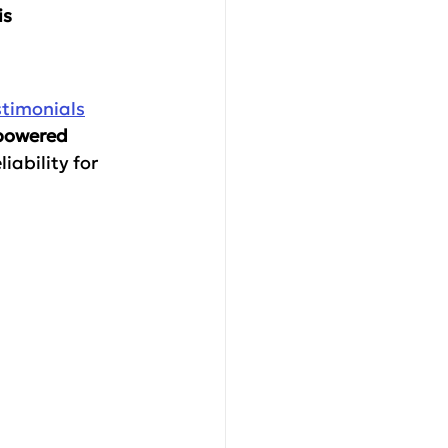
s 
stimonials
-powered 
iability for 