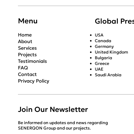
SENERQON
Menu
Global Pre
Home
USA
Canada
About
Germany
Services
United Kingdom
Projects
Bulgaria
Testimonials
Greece
FAQ
UAE
Contact
Saudi Arabia
Privacy Policy
Join Our Newsletter
Be informed on updates and news regarding
SENERQON Group and our projects.