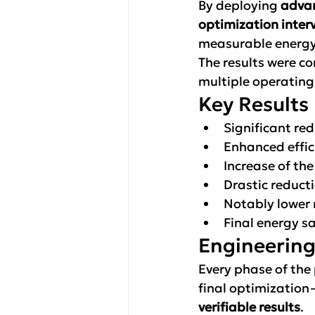
By deploying 
advan
optimization inter
measurable energy 
The results were c
multiple operatin
Key Results
Significant re
Enhanced effic
Increase of the
Drastic reduct
Notably lower
Final energy sa
Engineering
Every phase of the
final optimization
verifiable results
.