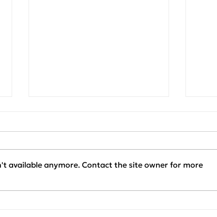
't available anymore. Contact the site owner for more
Project Update:
Clie
KAPACHIM x SENERQON
Our 
— Installation Phase
SEN