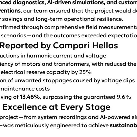
ced diagnostics, AI-driven simulations, and custo
ventions
, our team ensured that the project would de
savings and long-term operational resilience.
onfirmed through comprehensive field measurement
g scenarios—and the outcomes exceeded expectatio
 Reported by Campari Hellas
ductions in harmonic current and voltage
iency of motors and transformers, with reduced the
 electrical reserve capacity by 25%
ion of unwanted stoppages caused by voltage dips
 maintenance costs
ving of 
13.46%
, surpassing the guaranteed 9.6%
 Excellence at Every Stage
 project—from system recordings and AI-powered si
—was meticulously engineered to achieve 
sustainab