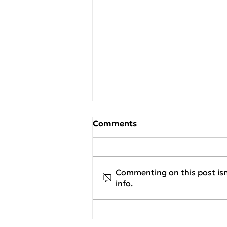
Comments
Commenting on this post isn
info.
New Project Assignment:
Georgiou Flexible
Packaging S.A. / Flexia x