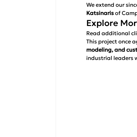
We extend our sinc
Katsinaris
 of Camp
Explore Mo
Read additional cli
This project once 
modeling, and cus
industrial leaders 