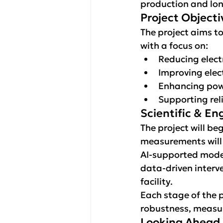
production and lon
Project Objecti
The project aims to
with a focus on:
Reducing elect
Improving elect
Enhancing powe
Supporting reli
Scientific & E
The project will be
measurements will f
AI-supported mode
data-driven interve
facility.
Each stage of the p
robustness, measur
Looking Ahead