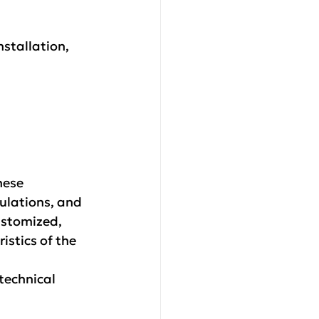
nstallation, 
hese 
ulations, and 
stomized, 
istics of the 
technical 