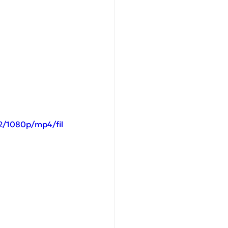
2/1080p/mp4/fil