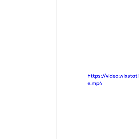
https://video.wixst
e.mp4