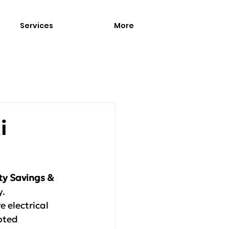
Services
More
i
ity Savings & 
y.
 electrical 
pted 