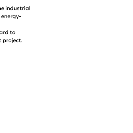
e industrial 
r energy-
ard to 
s project.