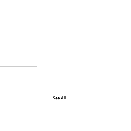
See All