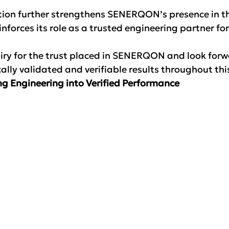
tion further strengthens SENERQON’s presence in th
inforces its role as a trusted engineering partner fo
iry for the trust placed in SENERQON and look forw
ically validated and verifiable results throughout thi
g Engineering into Verified Performance