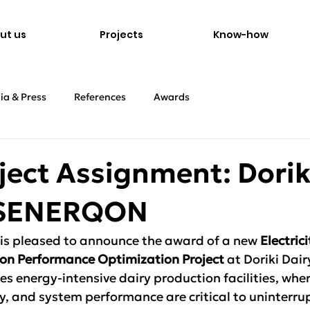
ut us
Projects
Know-how
ia & Press
References
Awards
ject Assignment: Dorik
x SENERQON
 pleased to announce the award of a new 
Electric
ation Performance Optimization Project
 at Doriki Dair
es energy-intensive dairy production facilities, where
lity, and system performance are critical to uninterru