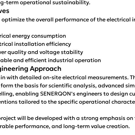
g-term operational sustainability.
ves
 optimize the overall performance of the electrical i
rical energy consumption
rical installation efficiency
r quality and voltage stability
able and efficient industrial operation
ngineering Approach
gin with detailed on-site electrical measurements. T
orm the basis for scientific analysis, advanced sim
lling, enabling SENERQON’s engineers to design cu
ntions tailored to the specific operational character
roject will be developed with a strong emphasis on 
able performance, and long-term value creation.