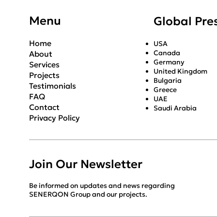
Menu
Global Pre
Home
USA
Canada
About
Germany
Services
United Kingdom
Projects
Bulgaria
Testimonials
Greece
FAQ
UAE
Contact
Saudi Arabia
Privacy Policy
Join Our Newsletter
Be informed on updates and news regarding
SENERQON Group and our projects.