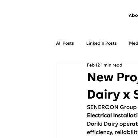
Abo
All Posts
Linkedin Posts
Med
Feb 12
1 min read
New Pro
Dairy 
SENERQON Group is
Electrical Install
Doriki Dairy operat
efficiency, reliabi