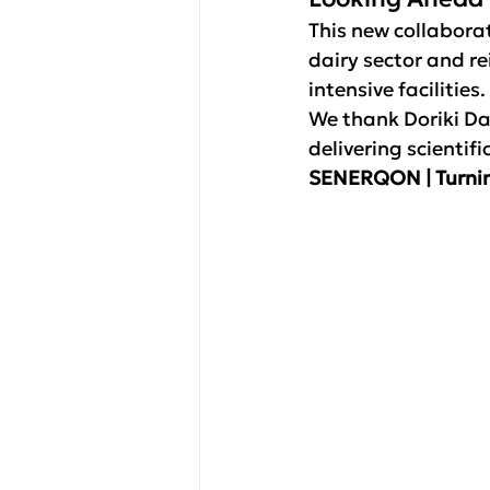
This new collabora
dairy sector and re
intensive facilities.
We thank Doriki Da
delivering scientif
SENERQON | Turnin