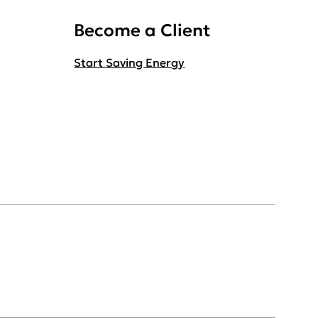
Become a Client
Start Saving Energy