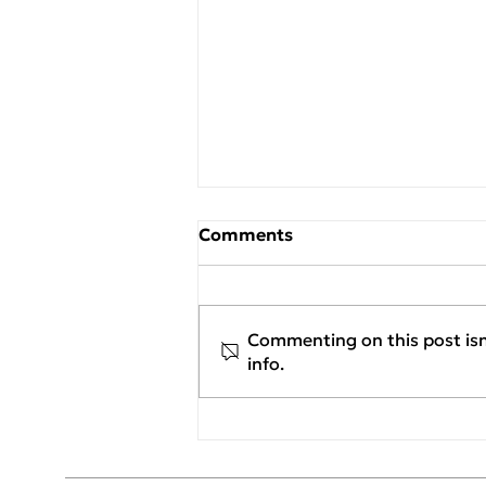
Comments
Commenting on this post isn
info.
New Project Assignment:
Georgiou Flexible
Packaging S.A. / Flexia x
SENERQON