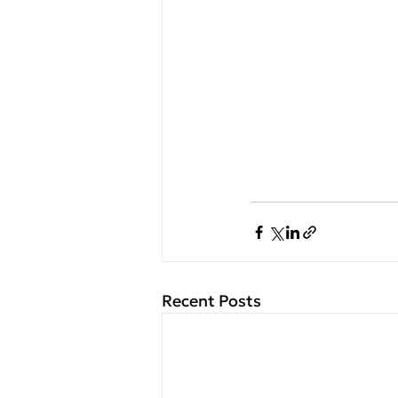
Recent Posts