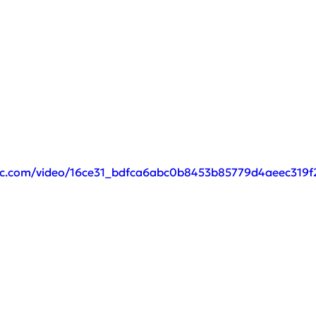
atic.com/video/16ce31_bdfca6abc0b8453b85779d4aeec319f