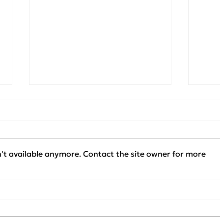
't available anymore. Contact the site owner for more
Project Update:
Clie
KAPACHIM x SENERQON
Our 
— Installation Phase
SEN
Started