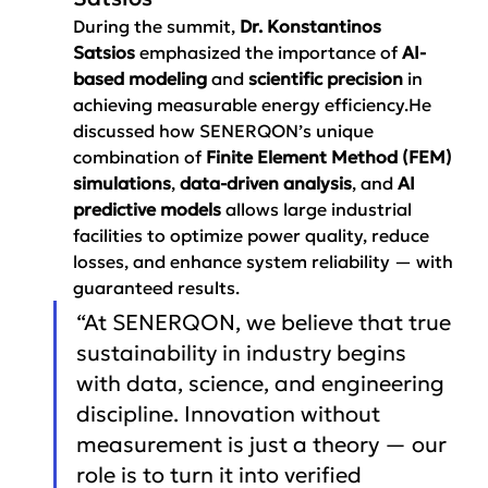
During the summit, 
Dr. Konstantinos 
Satsios
 emphasized the importance of 
AI-
based modeling
 and 
scientific precision
 in 
achieving measurable energy efficiency.He 
discussed how SENERQON’s unique 
combination of 
Finite Element Method (FEM) 
simulations
, 
data-driven analysis
, and 
AI 
predictive models
 allows large industrial 
facilities to optimize power quality, reduce 
losses, and enhance system reliability — with 
guaranteed results.
“At SENERQON, we believe that true 
sustainability in industry begins 
with data, science, and engineering 
discipline. Innovation without 
measurement is just a theory — our 
role is to turn it into verified 