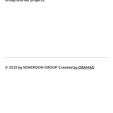
Group and our projects.
© 2025 by SENERQON GROUP. Created
by ORAMAD