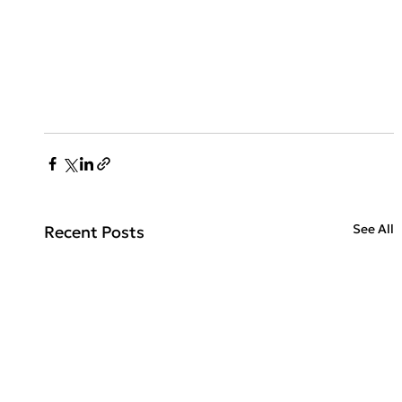
See All
Recent Posts