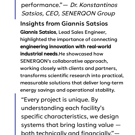
performance.”— 
Dr. Konstantinos 
Satsios, CEO, SENERQON Group
Insights from Giannis Satsios
Giannis Satsios
, Lead Sales Engineer, 
highlighted the importance of connecting 
engineering innovation with real-world 
industrial needs
.He showcased how 
SENERQON’s collaborative approach, 
working closely with clients and partners, 
transforms scientific research into practical, 
measurable solutions that deliver long-term 
energy savings and operational stability.
“Every project is unique. By 
understanding each facility’s 
specific characteristics, we design 
systems that bring lasting value — 
both technically and financially.”— 