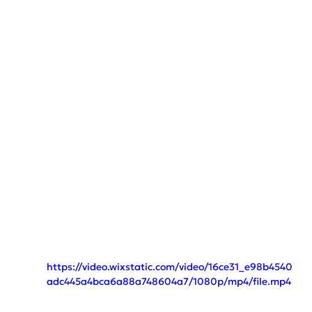
https://video.wixstatic.com/video/16ce31_e98b4540
adc445a4bca6a88a748604a7/1080p/mp4/file.mp4