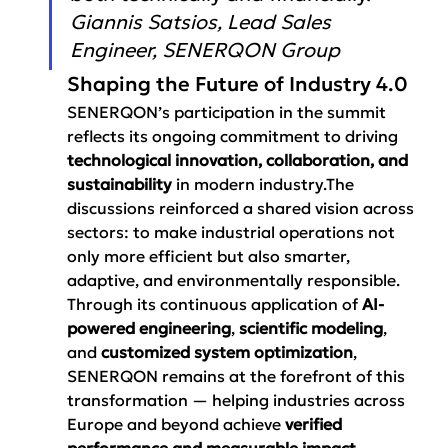
Giannis Satsios, Lead Sales 
Engineer, SENERQON Group
Shaping the Future of Industry 4.0
SENERQON’s participation in the summit 
reflects its ongoing commitment to driving 
technological innovation, collaboration, and 
sustainability
 in modern industry.The 
discussions reinforced a shared vision across 
sectors: to make industrial operations not 
only more efficient but also smarter, 
adaptive, and environmentally responsible.
Through its continuous application of 
AI-
powered engineering
, 
scientific modeling
, 
and 
customized system optimization
, 
SENERQON remains at the forefront of this 
transformation — helping industries across 
Europe and beyond achieve 
verified 
performance and measurable impact
.