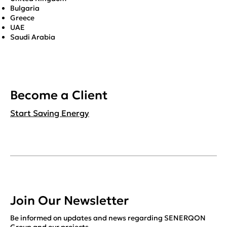
Bulgaria
Greece
UAE
Saudi Arabia
Become a Client
Start Saving Energy
Join Our Newsletter
Be informed on updates and news regarding SENERQON