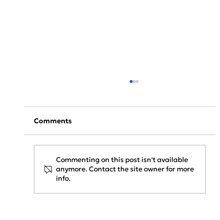
Comments
Commenting on this post isn't available
anymore. Contact the site owner for more
info.
Project Update: KAPACHIM x
SENERQON — Installation Phase
Started