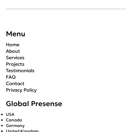
Menu
Home
About
Services
Projects
Testimonials
FAQ
Contact
Privacy Policy
Global Presense
USA
Canada
Germany
United Kingdom