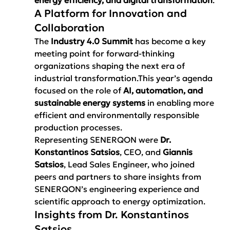
A Platform for Innovation and 
Collaboration
The 
Industry 4.0 Summit
 has become a key 
meeting point for forward-thinking 
organizations shaping the next era of 
industrial transformation.This year’s agenda 
focused on the role of 
AI, automation, and 
sustainable energy systems
 in enabling more 
efficient and environmentally responsible 
production processes.
Representing SENERQON were 
Dr. 
Konstantinos Satsios
, CEO, and 
Giannis 
Satsios
, Lead Sales Engineer, who joined 
peers and partners to share insights from 
SENERQON’s engineering experience and 
scientific approach to energy optimization.
Insights from Dr. Konstantinos 
Satsios