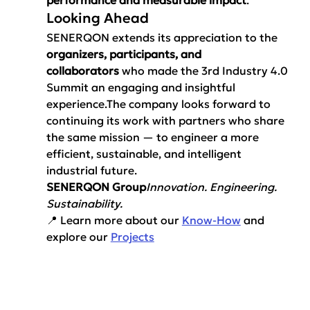
Looking Ahead
SENERQON extends its appreciation to the 
organizers, participants, and 
collaborators
 who made the 3rd Industry 4.0 
Summit an engaging and insightful 
experience.The company looks forward to 
continuing its work with partners who share 
the same mission — to engineer a more 
efficient, sustainable, and intelligent 
industrial future.
SENERQON Group
Innovation. Engineering. 
Sustainability.
📍 Learn more about our 
Know-How
 and 
explore our 
Projects