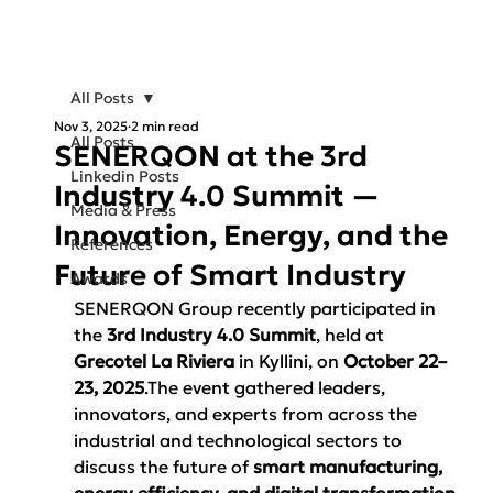
All Posts
Nov 3, 2025
2 min read
All Posts
SENERQON at the 3rd
Linkedin Posts
Industry 4.0 Summit —
Media & Press
Innovation, Energy, and the
References
Future of Smart Industry
Awards
SENERQON Group recently participated in 
the 
3rd Industry 4.0 Summit
, held at 
Grecotel La Riviera
 in Kyllini, on 
October 22–
23, 2025
.The event gathered leaders, 
innovators, and experts from across the 
industrial and technological sectors to 
discuss the future of 
smart manufacturing, 
energy efficiency, and digital transformation
.