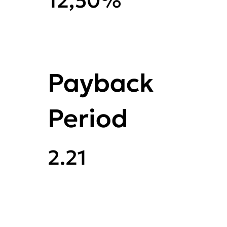
12,50%
Payback
Period
2.21