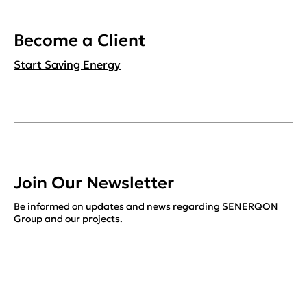
Become a Client
Start Saving Energy
Join Our Newsletter
Be informed on updates and news regarding SENERQON
Group and our projects.