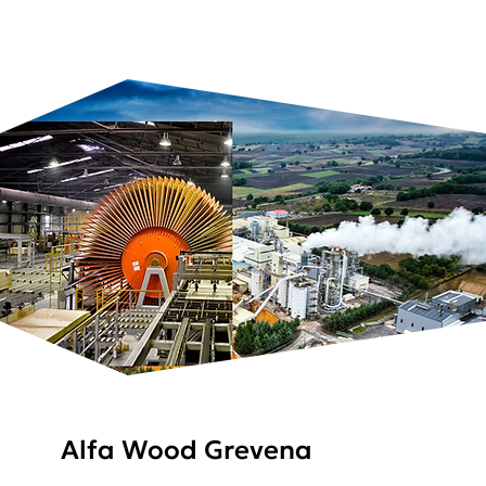
Alfa Wood Grevena