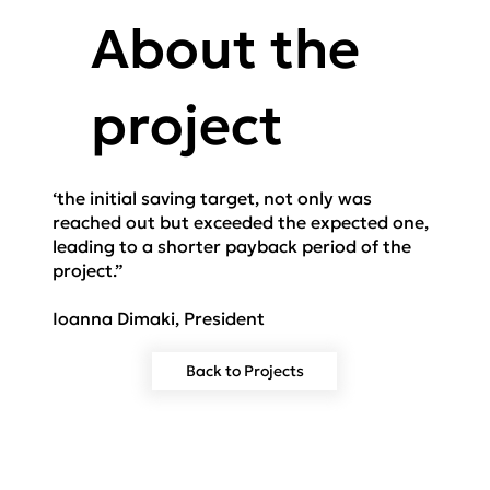
About the
project
‘the initial saving target, not only was
reached out but exceeded the expected one,
leading to a shorter payback period of the
project.”
Ioanna Dimaki, President
Back to Projects