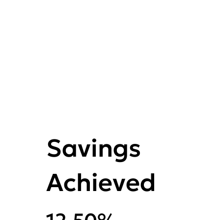
Savings
Achieved