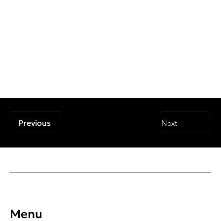
Previous
Next
Menu