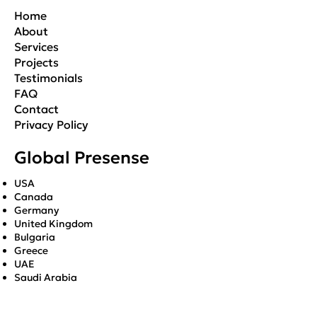
Home
About
Services
Projects
Testimonials
FAQ
Contact
Privacy Policy
Global Presense
USA
Canada
Germany
United Kingdom
Bulgaria
Greece
UAE
Saudi Arabia