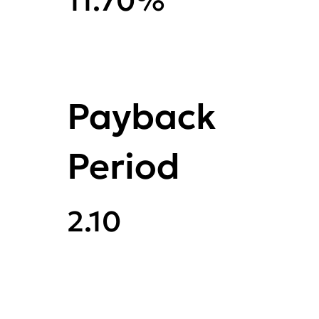
11.70%
Payback
Period
2.10