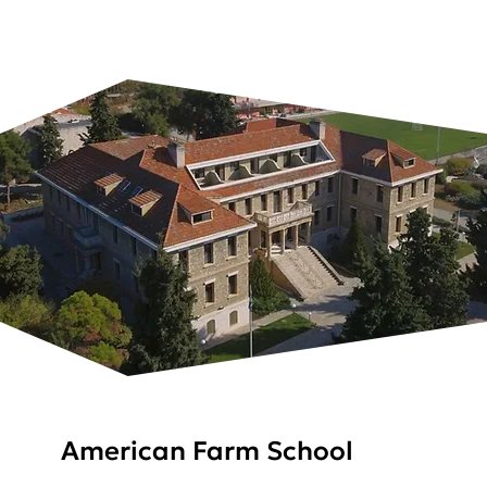
American Farm School