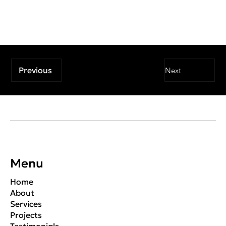
Previous
Next
Menu
Home
About
Services
Projects