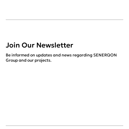
Join Our Newsletter
Be informed on updates and news regarding SENERQON
Group and our projects.