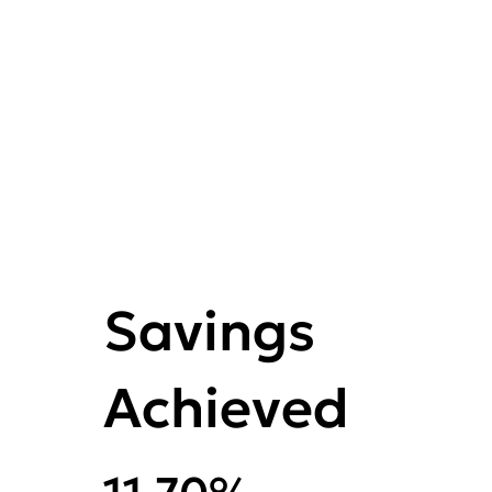
Savings
Achieved