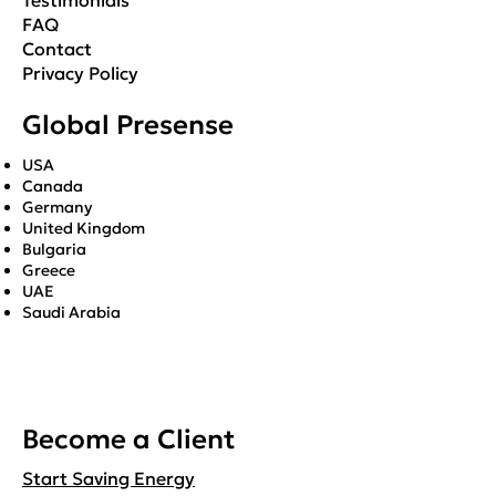
Testimonials
FAQ
Contact
Privacy Policy
Global Presense
USA
Canada
Germany
United Kingdom
Bulgaria
Greece
UAE
Saudi Arabia
Become a Client
Start Saving Energy