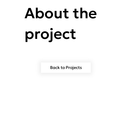
About the
project
Back to Projects