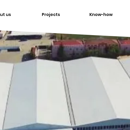
ut us
Projects
Know-how