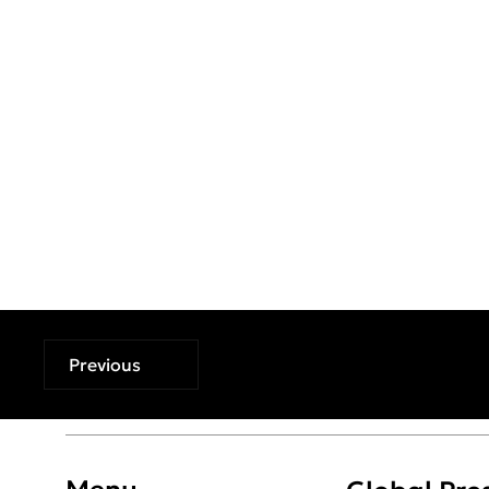
Previous