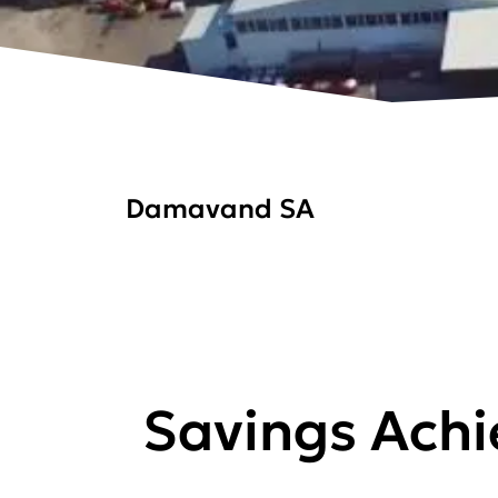
Damavand SA
Savings Ach