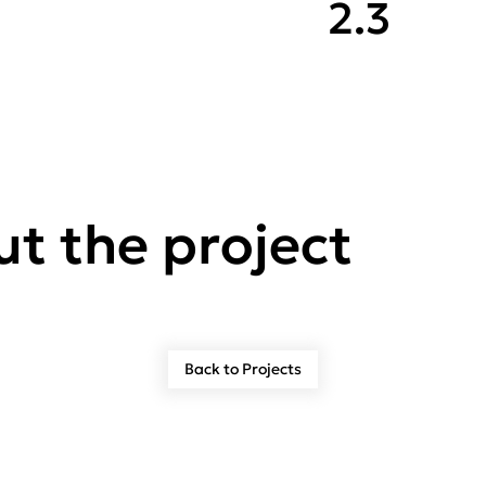
2.3
t the project
Back to Projects