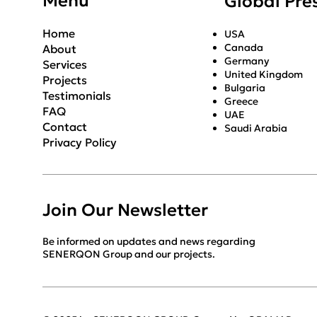
Menu
Global Pre
Home
USA
Canada
About
Germany
Services
United Kingdom
Projects
Bulgaria
Testimonials
Greece
FAQ
UAE
Contact
Saudi Arabia
Privacy Policy
Join Our Newsletter
Be informed on updates and news regarding
SENERQON Group and our projects.