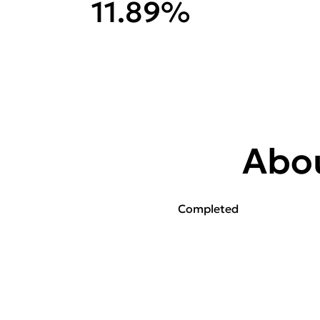
11.89%
Abou
Completed