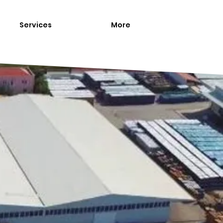
Services
More