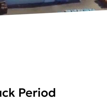
ck Period