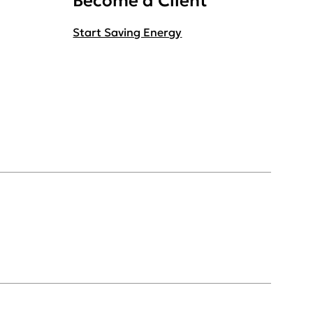
Become a Client
Start Saving Energy