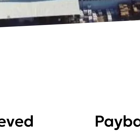
ieved
Payba