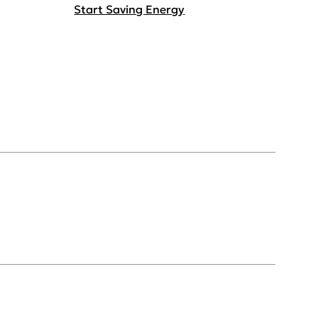
Start Saving Energy