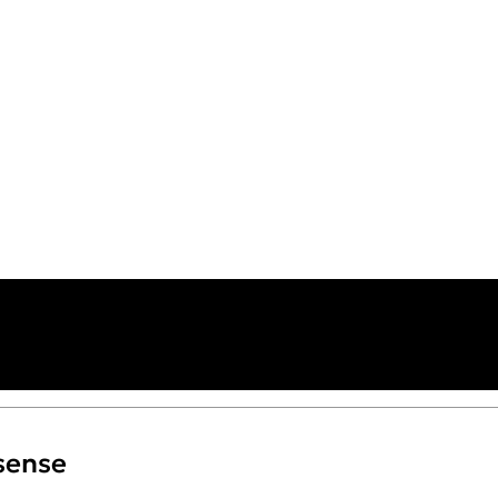
sense