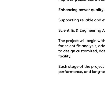
Enhancing power quality a
Supporting reliable and ef
Scientific & Engineering
The project will begin wi
for scientific analysis, 
to design customized, data
facility.
Each stage of the project
performance, and long-te