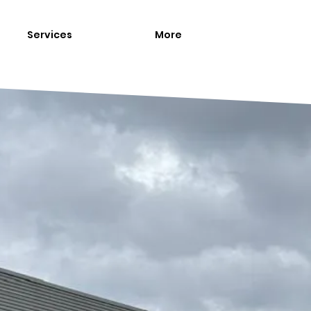
Services
More