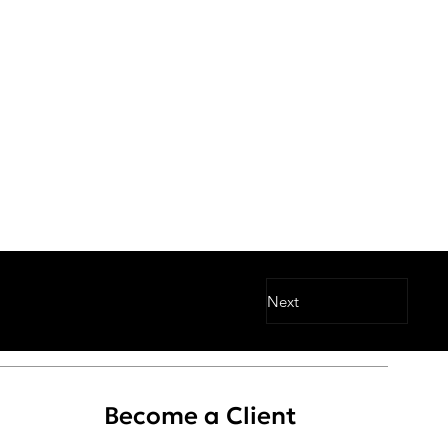
Next
Become a Client