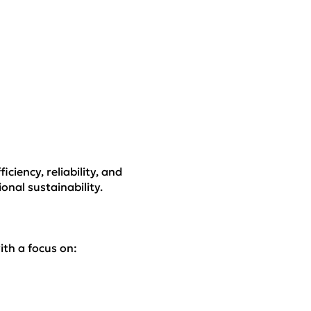
iciency, reliability, and
nal sustainability.
ith a focus on: