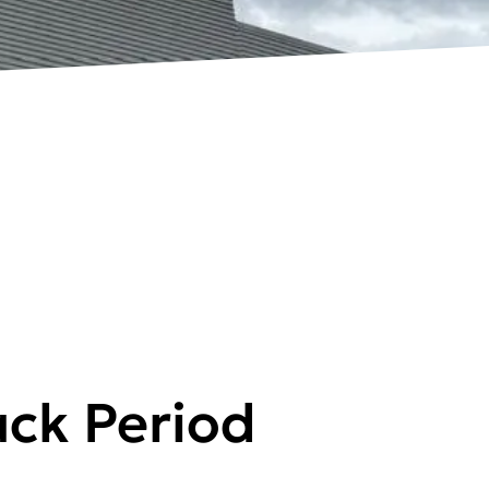
ck Period