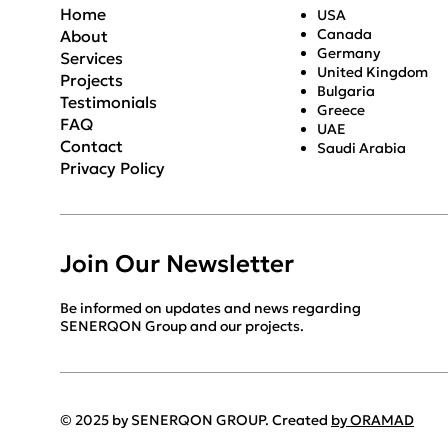
Home
USA
Canada
About
Germany
Services
United Kingdom
Projects
Bulgaria
Testimonials
Greece
FAQ
UAE
Contact
Saudi Arabia
Privacy Policy
Join Our Newsletter
Be informed on updates and news regarding
SENERQON Group and our projects.
© 2025 by SENERQON GROUP. Created
by ORAMAD