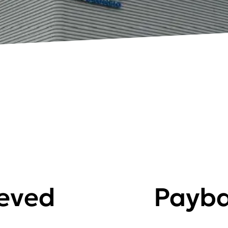
ieved
Payba