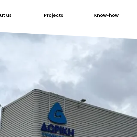
ut us
Projects
Know-how