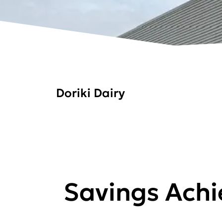
Doriki Dairy
Savings Ach