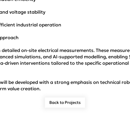
nd voltage stability
ficient industrial operation
 Approach
th detailed on-site electrical measurements. These measure
advanced simulations, and AI-supported modelling, enabli
-driven interventions tailored to the specific operational 
 will be developed with a strong emphasis on technical r
rm value creation.
Back to Projects