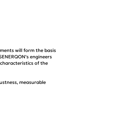
ments will form the basis
ng SENERQON’s engineers
characteristics of the
obustness, measurable