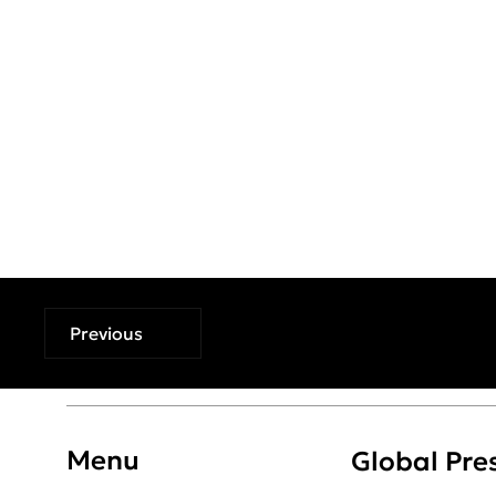
Previous
Menu
Global Pre