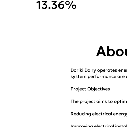
13.36%
Abou
Doriki Dairy operates energ
system performance are cr
Project Objectives
The project aims to optimi
Reducing electrical ener
Improving electrical instal