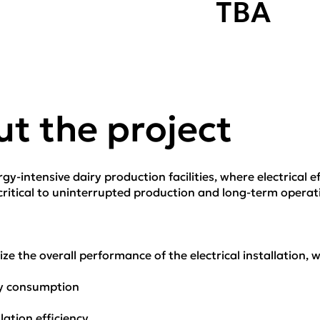
TBA
t the project
y-intensive dairy production facilities, where electrical eff
itical to uninterrupted production and long-term operatio
ze the overall performance of the electrical installation, w
gy consumption
lation efficiency