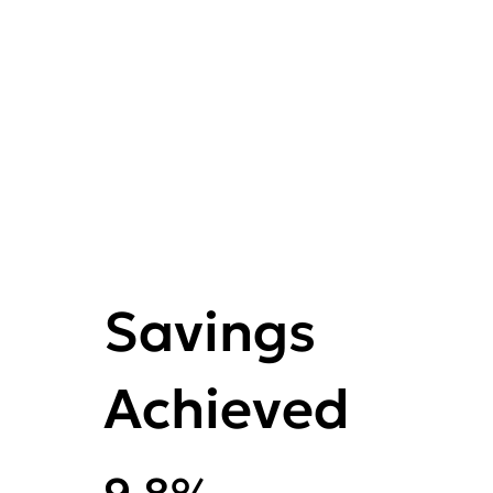
Savings
Achieved