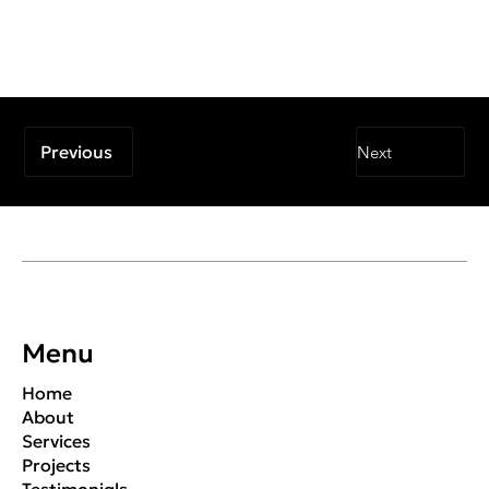
Previous
Next
Menu
Home
About
Services
Projects