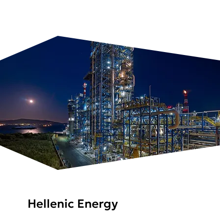
Hellenic Energy