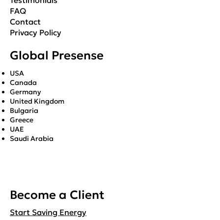
Testimonials
FAQ
Contact
Privacy Policy
Global Presense
USA
Canada
Germany
United Kingdom
Bulgaria
Greece
UAE
Saudi Arabia
Become a Client
Start Saving Energy