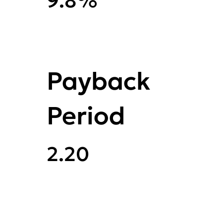
9.8%
Payback
Period
2.20