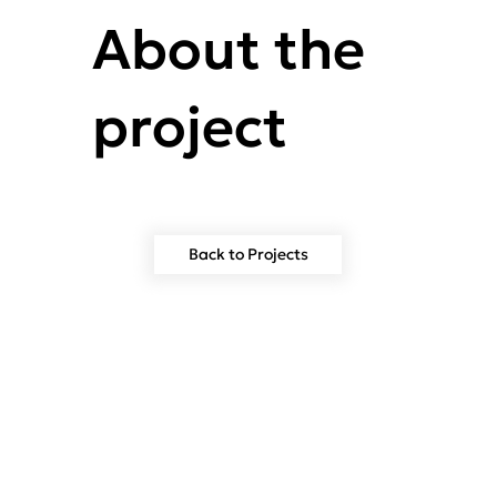
About the
project
Back to Projects