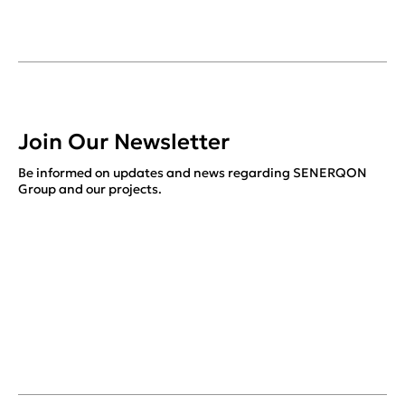
Join Our Newsletter
Be informed on updates and news regarding SENERQON
Group and our projects.