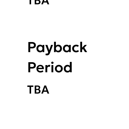
TBA
Payback
Period
TBA