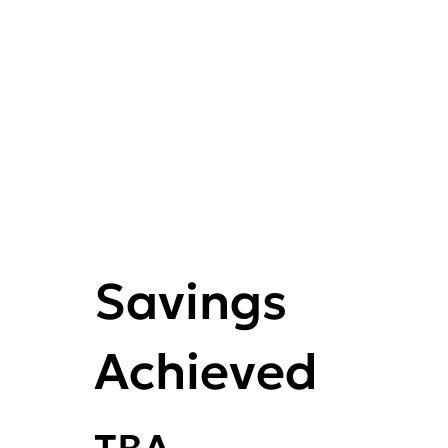
Savings
Achieved