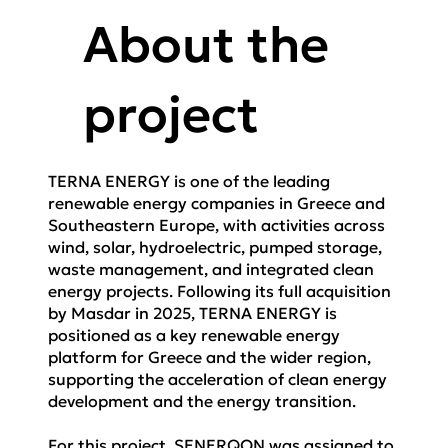
About the
project
TERNA ENERGY is one of the leading
renewable energy companies in Greece and
Southeastern Europe, with activities across
wind, solar, hydroelectric, pumped storage,
waste management, and integrated clean
energy projects. Following its full acquisition
by Masdar in 2025, TERNA ENERGY is
positioned as a key renewable energy
platform for Greece and the wider region,
supporting the acceleration of clean energy
development and the energy transition.
For this project, SENERQON was assigned to