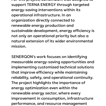
support TERNA ENERGY through targeted
energy-saving interventions within its
operational infrastructure. In an
organization directly connected to
renewable energy production and
sustainable development, energy efficiency is
not only an operational priority but also a
natural extension of its wider environmental
mission.
SENERQON’s work focuses on identifying
measurable energy-saving opportunities and
implementing customized technical solutions
that improve efficiency while maintaining
reliability, safety, and operational continuity.
The project highlights the importance of
energy optimization even within the
renewable energy sector, where every
improvement in consumption, infrastructure
performance, and resource management