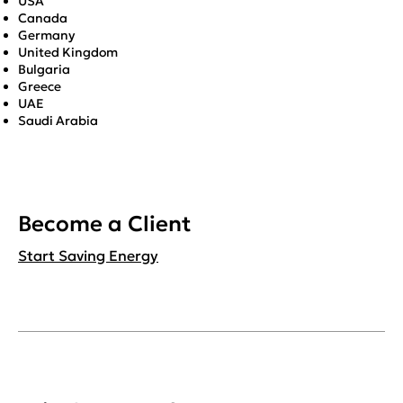
USA
Canada
Germany
United Kingdom
Bulgaria
Greece
UAE
Saudi Arabia
Become a Client
Start Saving Energy