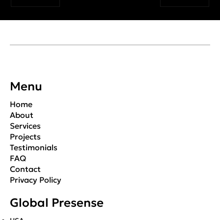
Menu
Home
About
Services
Projects
Testimonials
FAQ
Contact
Privacy Policy
Global Presense