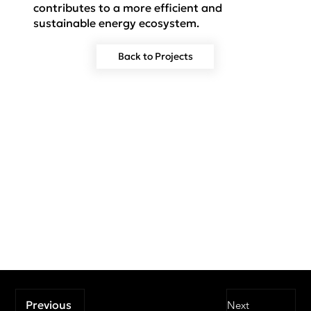
contributes to a more efficient and
sustainable energy ecosystem.
Back to Projects
Previous
Next