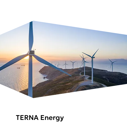
TERNA Energy